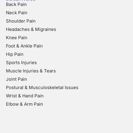
Back Pain
Neck Pain
Shoulder Pain
Headaches & Migraines
Knee Pain
Foot & Ankle Pain
Hip Pain
Sports Injuries
Muscle Injuries & Tears
Joint Pain
Postural & Musculoskeletal Issues
Wrist & Hand Pain
Elbow & Arm Pain