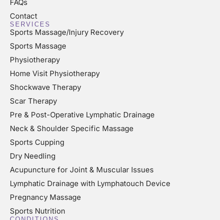
FAQs
Contact
SERVICES
Sports Massage/Injury Recovery
Sports Massage
Physiotherapy
Home Visit Physiotherapy
Shockwave Therapy
Scar Therapy
Pre & Post-Operative Lymphatic Drainage
Neck & Shoulder Specific Massage
Sports Cupping
Dry Needling
Acupuncture for Joint & Muscular Issues
Lymphatic Drainage with Lymphatouch Device
Pregnancy Massage
Sports Nutrition
CONDITIONS