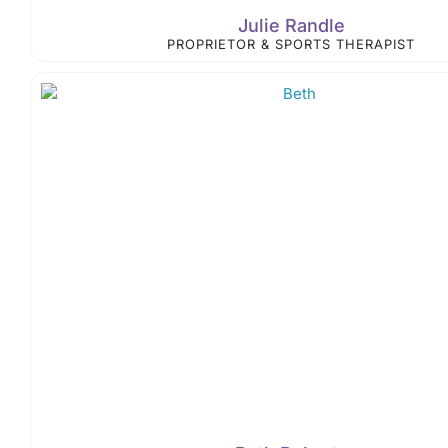
Julie Randle
PROPRIETOR & SPORTS THERAPIST