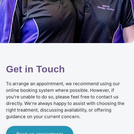
Get in Touch
To arrange an appointment, we recommend using our
online booking system where possible. However, if
you’re unable to do so, please feel free to contact us
directly. We’re always happy to assist with choosing the
right treatment, discussing availability, or offering
guidance on your current concern.