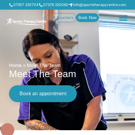
07957 330704
07376 320060
info@sportstherapycentre.com
Gift Vouchers
Book Now
Home
»
Meet The Team
Meet The Team
Book an appointment