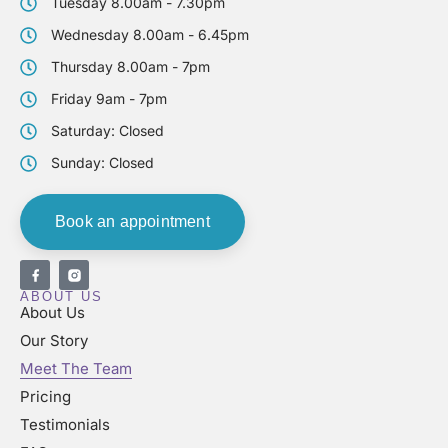
Tuesday 8.00am - 7.30pm
Wednesday 8.00am - 6.45pm
Thursday 8.00am - 7pm
Friday 9am - 7pm
Saturday: Closed
Sunday: Closed
Book an appointment
ABOUT US
About Us
Our Story
Meet The Team
Pricing
Testimonials