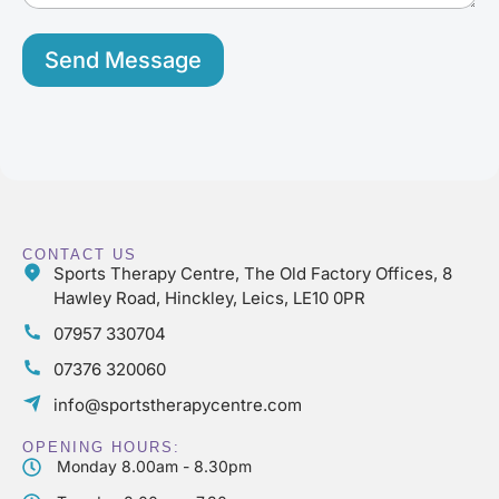
e
*
Send Message
CONTACT US
Sports Therapy Centre, The Old Factory Offices, 8
Hawley Road, Hinckley, Leics, LE10 0PR
07957 330704
07376 320060
info@sportstherapycentre.com
OPENING HOURS:
Monday 8.00am - 8.30pm