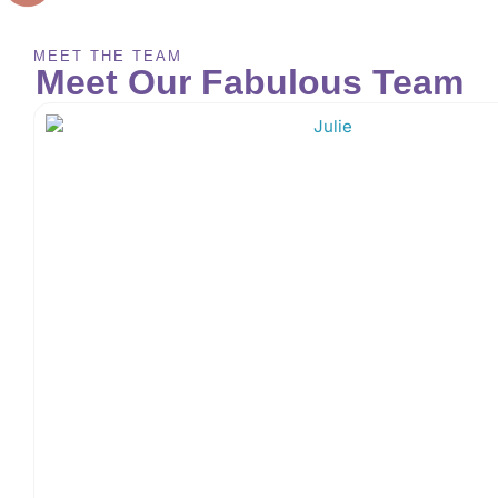
MEET THE TEAM
Meet Our Fabulous Team