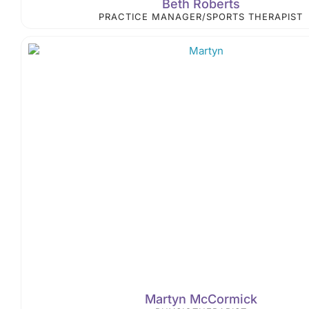
Beth Roberts
PRACTICE MANAGER/SPORTS THERAPIST
Martyn McCormick