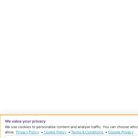
We value your privacy
We use cookies to personalise content and analyse traffic. You can choose whic
allow.
Privacy Policy
•
Cookie Policy
•
Terms & Conditions
•
Google Privacy