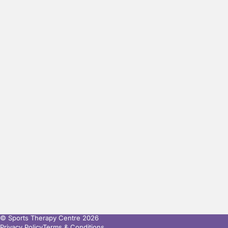
© Sports Therapy Centre 2026
Privacy Policy
Terms & Conditions