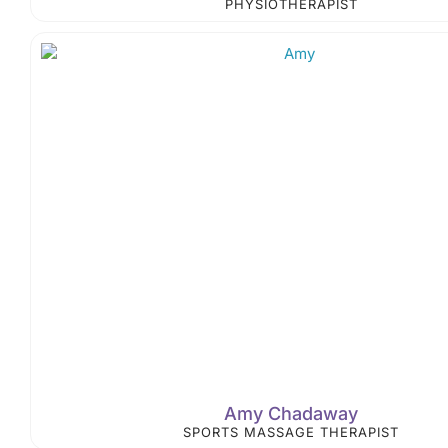
PHYSIOTHERAPIST
Amy Chadaway
SPORTS MASSAGE THERAPIST