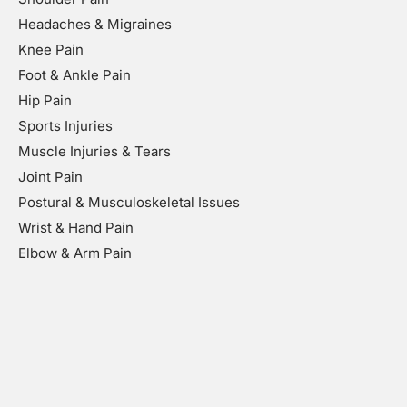
Headaches & Migraines
Knee Pain
Foot & Ankle Pain
Hip Pain
Sports Injuries
Muscle Injuries & Tears
Joint Pain
Postural & Musculoskeletal Issues
Wrist & Hand Pain
Elbow & Arm Pain