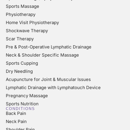
Sports Massage
Physiotherapy
Home Visit Physiotherapy
Shockwave Therapy
Scar Therapy
Pre & Post-Operative Lymphatic Drainage
Neck & Shoulder Specific Massage
Sports Cupping
Dry Needling
Acupuncture for Joint & Muscular Issues
Lymphatic Drainage with Lymphatouch Device
Pregnancy Massage
Sports Nutrition
CONDITIONS
Back Pain
Neck Pain
Shoulder Pain