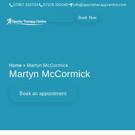
07957 330704
07376 320060
info@sportstherapycentre.com
Gift Vouchers
Book Now
Home
»
Martyn McCormick
Martyn McCormick
Book an appointment