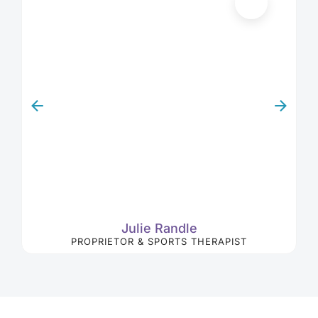
Julie Randle
PROPRIETOR & SPORTS THERAPIST