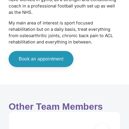
coach in a professional football youth set up as well
as the NHS.
My main area of interest is sport focused
rehabilitation but on a daily basis, treat everything
from osteoarthritic joints, chronic back pain to ACL
rehabilitation and everything in between.
Book an appointment
Other Team Members