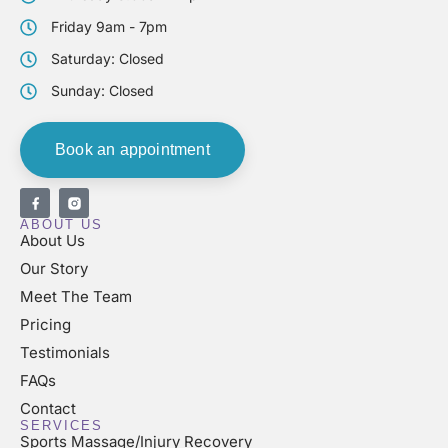
Friday 9am - 7pm
Saturday: Closed
Sunday: Closed
Book an appointment
ABOUT US
About Us
Our Story
Meet The Team
Pricing
Testimonials
FAQs
Contact
SERVICES
Sports Massage/Injury Recovery