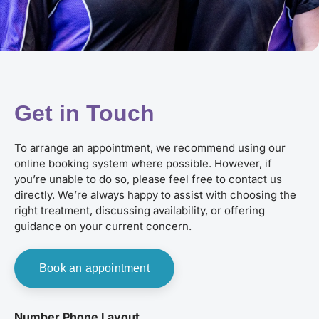
Get in Touch
To arrange an appointment, we recommend using our
online booking system where possible. However, if
you’re unable to do so, please feel free to contact us
directly. We’re always happy to assist with choosing the
right treatment, discussing availability, or offering
guidance on your current concern.
Book an appointment
Number Phone Layout