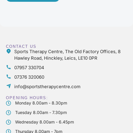
CONTACT US
Sports Therapy Centre, The Old Factory Offices, 8
Hawley Road, Hinckley, Leics, LE10 0PR
07957 330704
07376 320060
info@sportstherapycentre.com
OPENING HOURS:
Monday 8.00am - 8.30pm
Tuesday 8.00am - 7.30pm
Wednesday 8.00am - 6.45pm
Thursday 8.00am - 7pm