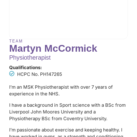
TEAM
Martyn McCormick
Physiotherapist
Qualifications:
HCPC No. PH147265
I’m an MSK Physiotherapist with over 7 years of
experience in the NHS.
I have a background in Sport science with a BSc from
Liverpool John Moores University and a
Physiotherapy BSc from Coventry University.
I’m passionate about exercise and keeping healthy. I
have worked in gyms, as a strength and conditioning