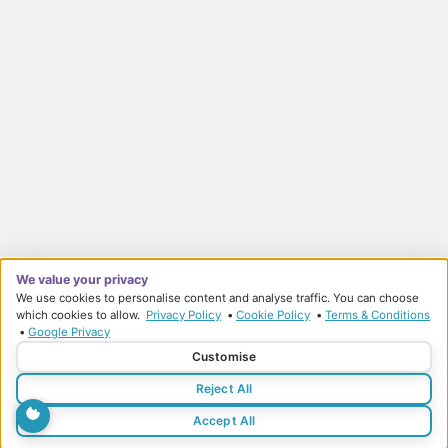
We value your privacy
We use cookies to personalise content and analyse traffic. You can choose
which cookies to allow.
Privacy Policy
•
Cookie Policy
•
Terms & Conditions
•
Google Privacy
© Sports Therapy Centre 2026
Customise
Privacy Policy
Terms & Conditions
Reject All
Accept All