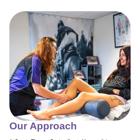
Our Approach