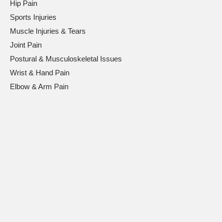
Hip Pain
Sports Injuries
Muscle Injuries & Tears
Joint Pain
Postural & Musculoskeletal Issues
Wrist & Hand Pain
Elbow & Arm Pain