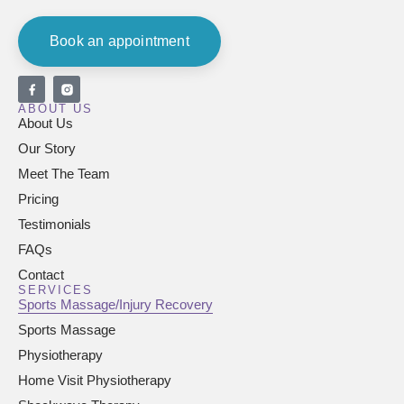
Book an appointment
ABOUT US
About Us
Our Story
Meet The Team
Pricing
Testimonials
FAQs
Contact
SERVICES
Sports Massage/Injury Recovery
Sports Massage
Physiotherapy
Home Visit Physiotherapy