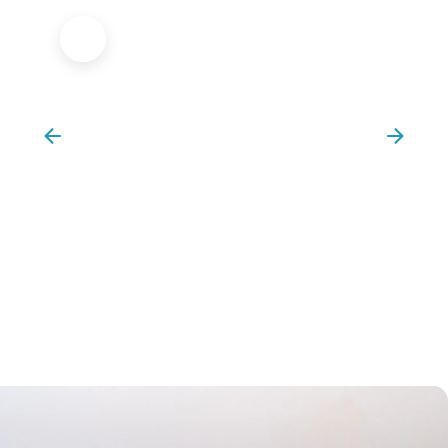
Sports Massage