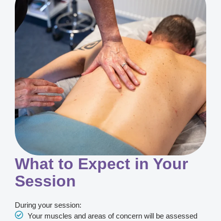
What to Expect in Your
Session
During your session:
Your muscles and areas of concern will be assessed