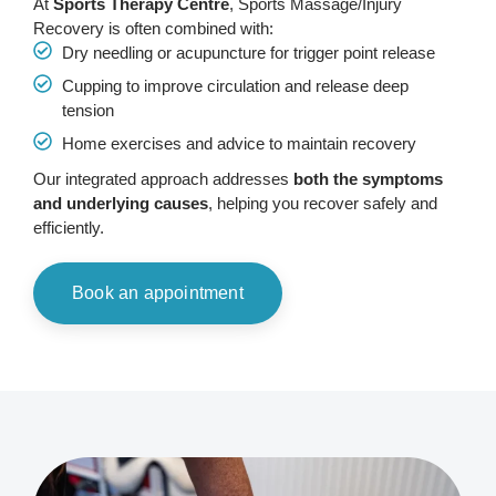
At
Sports Therapy Centre
, Sports Massage/Injury
Recovery is often combined with:
Dry needling or acupuncture for trigger point release
Cupping to improve circulation and release deep
tension
Home exercises and advice to maintain recovery
Our integrated approach addresses
both the symptoms
and underlying causes
, helping you recover safely and
efficiently.
Book an appointment