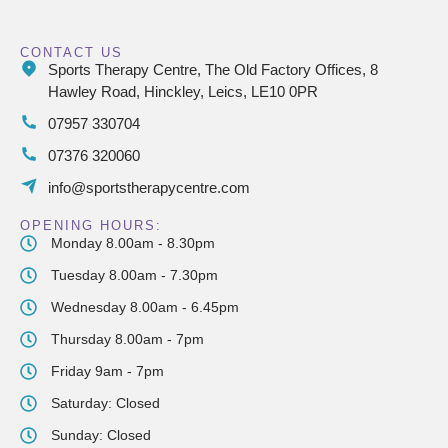
CONTACT US
Sports Therapy Centre, The Old Factory Offices, 8
Hawley Road, Hinckley, Leics, LE10 0PR
07957 330704
07376 320060
info@sportstherapycentre.com
OPENING HOURS:
Monday 8.00am - 8.30pm
Tuesday 8.00am - 7.30pm
Wednesday 8.00am - 6.45pm
Thursday 8.00am - 7pm
Friday 9am - 7pm
Saturday: Closed
Sunday: Closed