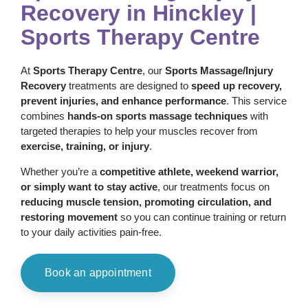
Recovery in Hinckley |
Sports Therapy Centre
At
Sports Therapy Centre
, our
Sports Massage/Injury
Recovery
treatments are designed to
speed up recovery,
prevent injuries, and enhance performance
. This service
combines
hands-on sports massage techniques
with
targeted therapies to help your muscles recover from
exercise, training, or injury
.
Whether you’re a
competitive athlete, weekend warrior,
or simply want to stay active
, our treatments focus on
reducing muscle tension, promoting circulation, and
restoring movement
so you can continue training or return
to your daily activities pain-free.
Book an appointment