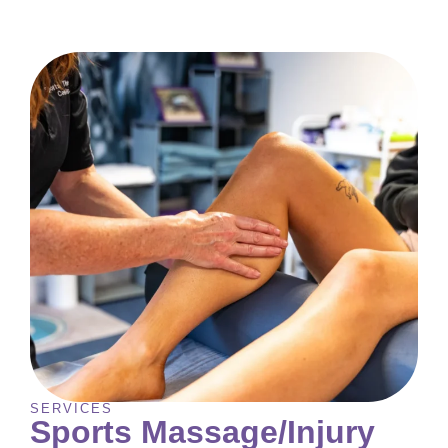
SERVICES
Sports Massage/Injury