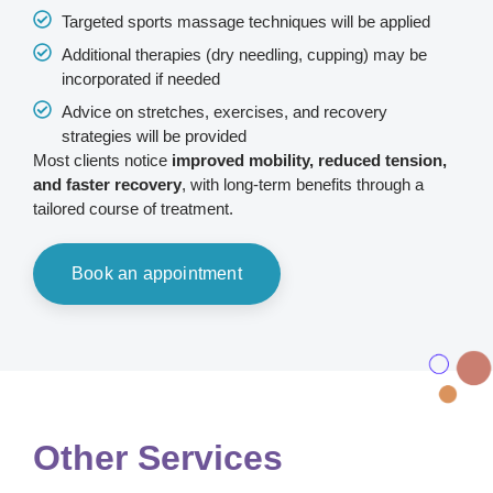
Targeted sports massage techniques will be applied
Additional therapies (dry needling, cupping) may be
incorporated if needed
Advice on stretches, exercises, and recovery
strategies will be provided
Most clients notice
improved mobility, reduced tension,
and faster recovery
, with long-term benefits through a
tailored course of treatment.
Book an appointment
Other Services