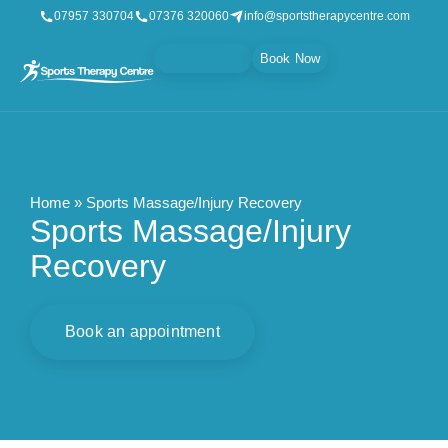
07957 330704
07376 320060
info@sportstherapycentre.com
Gift Vouchers
Book Now
Home
»
Sports Massage/Injury Recovery
Sports Massage/Injury
Recovery
Book an appointment