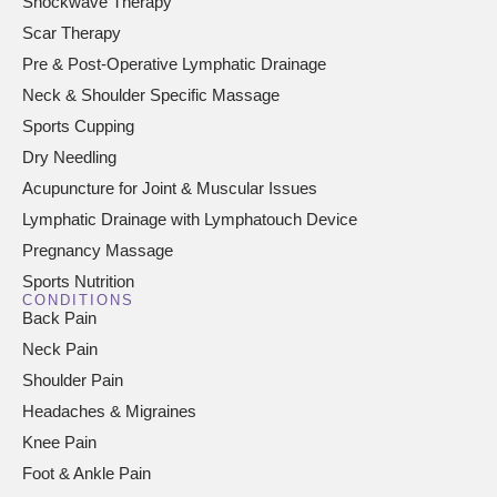
Shockwave Therapy
Scar Therapy
Pre & Post-Operative Lymphatic Drainage
Neck & Shoulder Specific Massage
Sports Cupping
Dry Needling
Acupuncture for Joint & Muscular Issues
Lymphatic Drainage with Lymphatouch Device
Pregnancy Massage
Sports Nutrition
CONDITIONS
Back Pain
Neck Pain
Shoulder Pain
Headaches & Migraines
Knee Pain
Foot & Ankle Pain