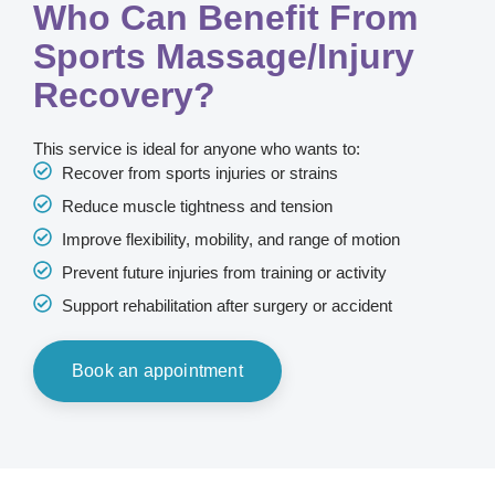
Who Can Benefit From
Sports Massage/Injury
Recovery?
This service is ideal for anyone who wants to:
Recover from sports injuries or strains
Reduce muscle tightness and tension
Improve flexibility, mobility, and range of motion
Prevent future injuries from training or activity
Support rehabilitation after surgery or accident
Book an appointment