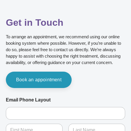
Get in Touch
To arrange an appointment, we recommend using our online
booking system where possible. However, if you’re unable to
do so, please feel free to contact us directly. We’re always
happy to assist with choosing the right treatment, discussing
availability, or offering guidance on your current concern.
Book an appointment
Email Phone Layout
N