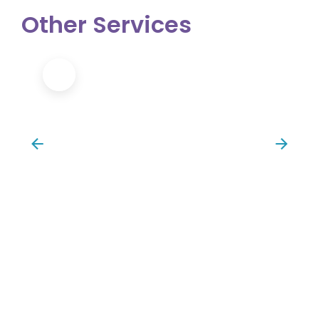
Other Services
Sports Massage/Injury Recovery