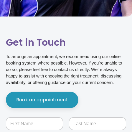
Get in Touch
To arrange an appointment, we recommend using our online
booking system where possible. However, if you’re unable to
do so, please feel free to contact us directly. We’re always
happy to assist with choosing the right treatment, discussing
availability, or offering guidance on your current concern.
Book an appointment
N
a
m