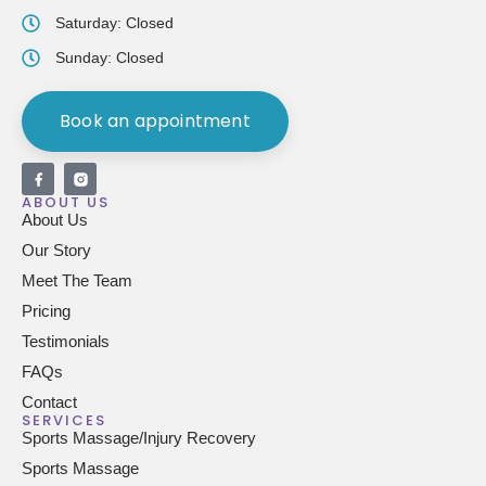
Saturday: Closed
Sunday: Closed
Book an appointment
ABOUT US
About Us
Our Story
Meet The Team
Pricing
Testimonials
FAQs
Contact
SERVICES
Sports Massage/Injury Recovery
Sports Massage