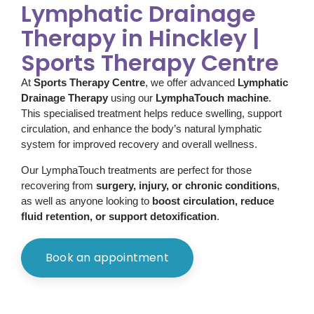
Lymphatic Drainage
Therapy in Hinckley |
Sports Therapy Centre
At
Sports Therapy Centre
, we offer advanced
Lymphatic
Drainage Therapy
using our
LymphaTouch machine
.
This specialised treatment helps reduce swelling, support
circulation, and enhance the body’s natural lymphatic
system for improved recovery and overall wellness.
Our LymphaTouch treatments are perfect for those
recovering from
surgery, injury, or chronic conditions
,
as well as anyone looking to
boost circulation, reduce
fluid retention, or support detoxification
.
Book an appointment