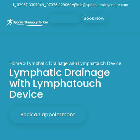
07957 330704
07376 320060
info@sportstherapycentre.com
Gift Vouchers
Book Now
Home
»
Lymphatic Drainage with Lymphatouch Device
Lymphatic Drainage
with Lymphatouch
Device
Book an appointment