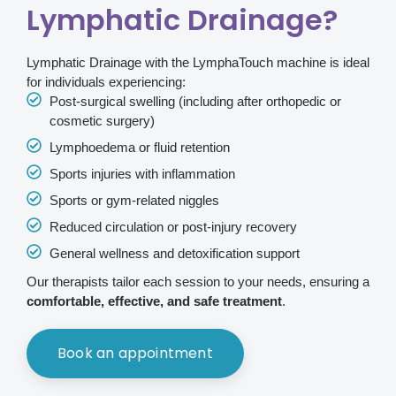
Lymphatic Drainage?
Lymphatic Drainage with the LymphaTouch machine is ideal
for individuals experiencing:
Post-surgical swelling (including after orthopedic or
cosmetic surgery)
Lymphoedema or fluid retention
Sports injuries with inflammation
Sports or gym-related niggles
Reduced circulation or post-injury recovery
General wellness and detoxification support
Our therapists tailor each session to your needs, ensuring a
comfortable, effective, and safe treatment
.
Book an appointment