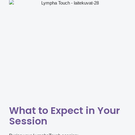
What to Expect in Your
Session