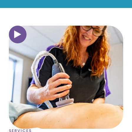
SERVICES