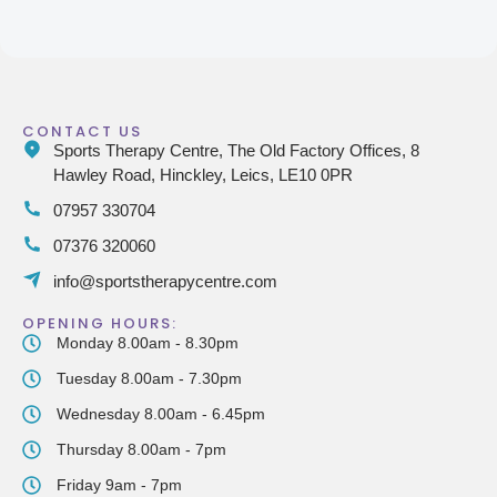
CONTACT US
Sports Therapy Centre, The Old Factory Offices, 8
Hawley Road, Hinckley, Leics, LE10 0PR
07957 330704
07376 320060
info@sportstherapycentre.com
OPENING HOURS:
Monday 8.00am - 8.30pm
Tuesday 8.00am - 7.30pm
Wednesday 8.00am - 6.45pm
Thursday 8.00am - 7pm
Friday 9am - 7pm