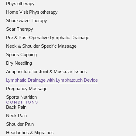
Physiotherapy
Home Visit Physiotherapy
Shockwave Therapy
Scar Therapy
Pre & Post-Operative Lymphatic Drainage
Neck & Shoulder Specific Massage
Sports Cupping
Dry Needling
Acupuncture for Joint & Muscular Issues
Lymphatic Drainage with Lymphatouch Device
Pregnancy Massage
Sports Nutrition
CONDITIONS
Back Pain
Neck Pain
Shoulder Pain
Headaches & Migraines