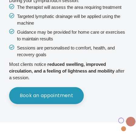
During your LymphaTouch session:
The therapist will assess the area requiring treatment
Targeted lymphatic drainage will be applied using the
machine
Guidance may be provided for home care or exercises
to maintain results
Sessions are personalised to comfort, health, and
recovery goals
Most clients notice
reduced swelling, improved
circulation, and a feeling of lightness and mobility
after
a session.
Book an appointment