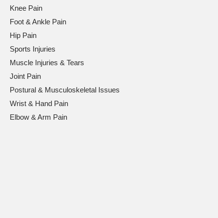
Knee Pain
Foot & Ankle Pain
Hip Pain
Sports Injuries
Muscle Injuries & Tears
Joint Pain
Postural & Musculoskeletal Issues
Wrist & Hand Pain
Elbow & Arm Pain