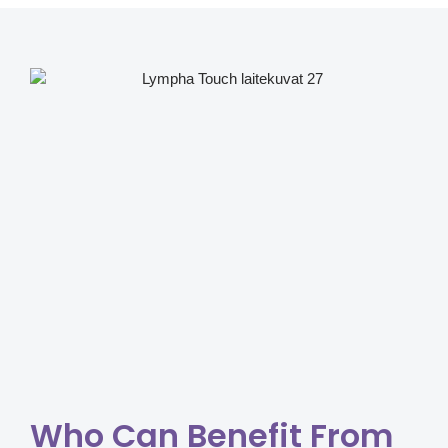
Who Can Benefit From