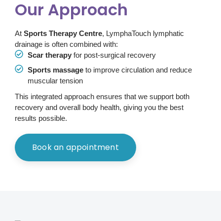
Our Approach
At
Sports Therapy Centre
, LymphaTouch lymphatic
drainage is often combined with:
Scar therapy
for post-surgical recovery
Sports massage
to improve circulation and reduce
muscular tension
This integrated approach ensures that we support both
recovery and overall body health, giving you the best
results possible.
Book an appointment