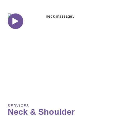
SERVICES
Neck & Shoulder