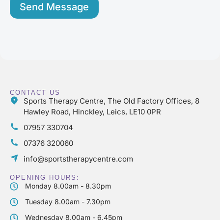
s
Send Message
*
CONTACT US
Sports Therapy Centre, The Old Factory Offices, 8
Hawley Road, Hinckley, Leics, LE10 0PR
07957 330704
07376 320060
info@sportstherapycentre.com
OPENING HOURS:
Monday 8.00am - 8.30pm
Tuesday 8.00am - 7.30pm
Wednesday 8.00am - 6.45pm