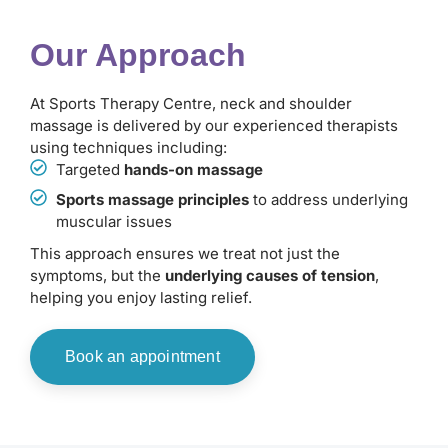
Our Approach
At Sports Therapy Centre, neck and shoulder
massage is delivered by our experienced therapists
using techniques including:
Targeted
hands-on massage
Sports massage principles
to address underlying
muscular issues
This approach ensures we treat not just the
symptoms, but the
underlying causes of tension
,
helping you enjoy lasting relief.
Book an appointment