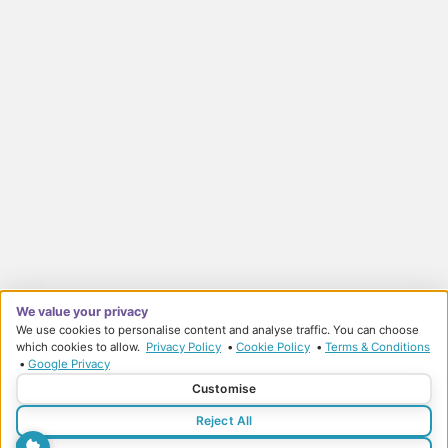
We value your privacy
We use cookies to personalise content and analyse traffic. You can choose
which cookies to allow.
Privacy Policy
•
Cookie Policy
•
Terms & Conditions
•
Google Privacy
© Sports Therapy Centre 2026
Customise
Privacy Policy
Terms & Conditions
Reject All