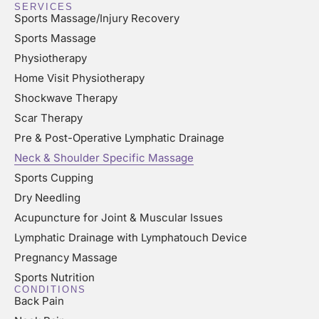
SERVICES
Sports Massage/Injury Recovery
Sports Massage
Physiotherapy
Home Visit Physiotherapy
Shockwave Therapy
Scar Therapy
Pre & Post-Operative Lymphatic Drainage
Neck & Shoulder Specific Massage
Sports Cupping
Dry Needling
Acupuncture for Joint & Muscular Issues
Lymphatic Drainage with Lymphatouch Device
Pregnancy Massage
Sports Nutrition
CONDITIONS
Back Pain