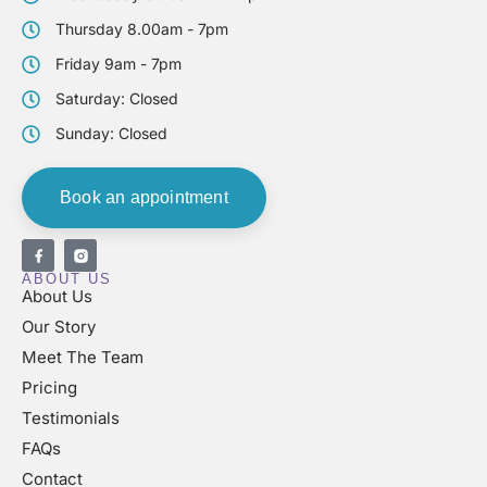
Thursday 8.00am - 7pm
Friday 9am - 7pm
Saturday: Closed
Sunday: Closed
Book an appointment
ABOUT US
About Us
Our Story
Meet The Team
Pricing
Testimonials
FAQs
Contact