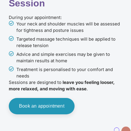
Session
During your appointment:
Your neck and shoulder muscles will be assessed
for tightness and posture issues
Targeted massage techniques will be applied to
release tension
Advice and simple exercises may be given to
maintain results at home
Treatment is personalised to your comfort and
needs
Sessions are designed to
leave you feeling looser,
more relaxed, and moving with ease
.
Book an appointment