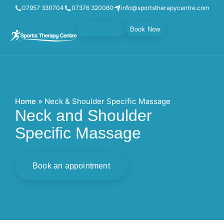
07957 330704
07376 320060
info@sportstherapycentre.com
Gift Vouchers
Book Now
Home
»
Neck & Shoulder Specific Massage
Neck and Shoulder
Specific Massage
Book an appointment