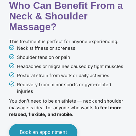
Who Can Benefit From a
Neck & Shoulder
Massage?
This treatment is perfect for anyone experiencing:
Neck stiffness or soreness
Shoulder tension or pain
Headaches or migraines caused by tight muscles
Postural strain from work or daily activities
Recovery from minor sports or gym-related
injuries
You don’t need to be an athlete — neck and shoulder
massage is ideal for anyone who wants to
feel more
relaxed, flexible, and mobile
.
Book an appointment