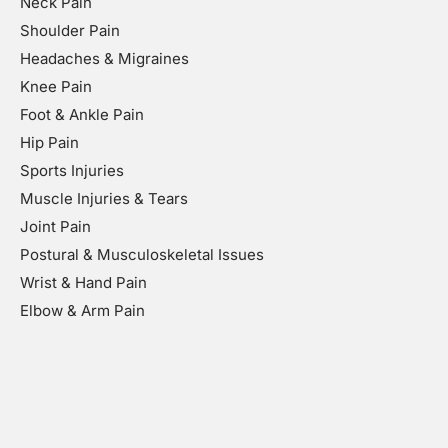
Neck Pain
Shoulder Pain
Headaches & Migraines
Knee Pain
Foot & Ankle Pain
Hip Pain
Sports Injuries
Muscle Injuries & Tears
Joint Pain
Postural & Musculoskeletal Issues
Wrist & Hand Pain
Elbow & Arm Pain