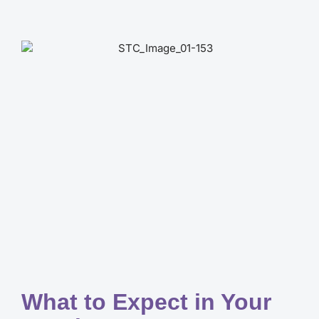
What to Expect in Your