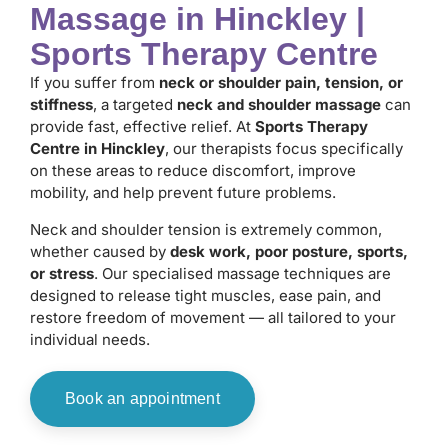
Massage in Hinckley |
Sports Therapy Centre
If you suffer from
neck or shoulder pain, tension, or
stiffness
, a targeted
neck and shoulder massage
can
provide fast, effective relief. At
Sports Therapy
Centre in Hinckley
, our therapists focus specifically
on these areas to reduce discomfort, improve
mobility, and help prevent future problems.
Neck and shoulder tension is extremely common,
whether caused by
desk work, poor posture, sports,
or stress
. Our specialised massage techniques are
designed to release tight muscles, ease pain, and
restore freedom of movement — all tailored to your
individual needs.
Book an appointment