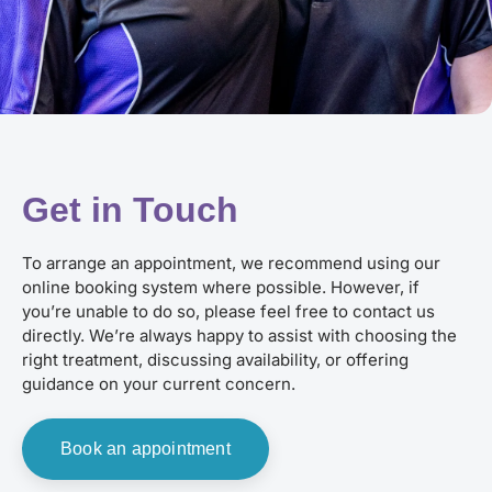
Get in Touch
To arrange an appointment, we recommend using our
online booking system where possible. However, if
you’re unable to do so, please feel free to contact us
directly. We’re always happy to assist with choosing the
right treatment, discussing availability, or offering
guidance on your current concern.
Book an appointment