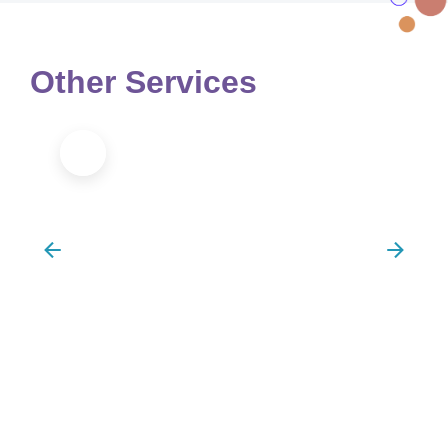
Other Services
Sports Massage/Injury Recovery